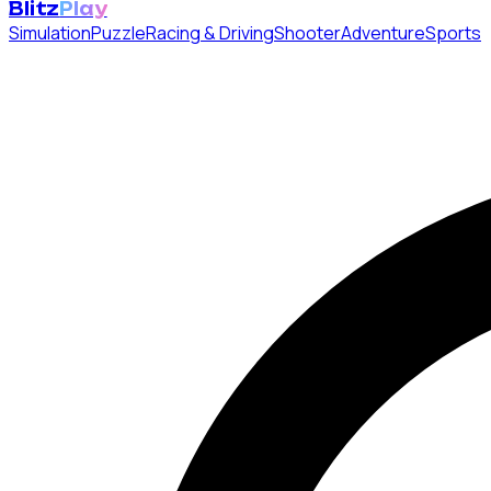
Blitz
Play
Simulation
Puzzle
Racing & Driving
Shooter
Adventure
Sports