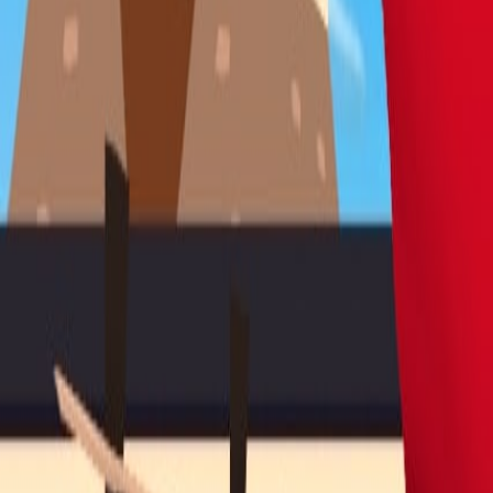
Blitz
Play
Simulation
Puzzle
Racing & Driving
Shooter
Adventure
Sports